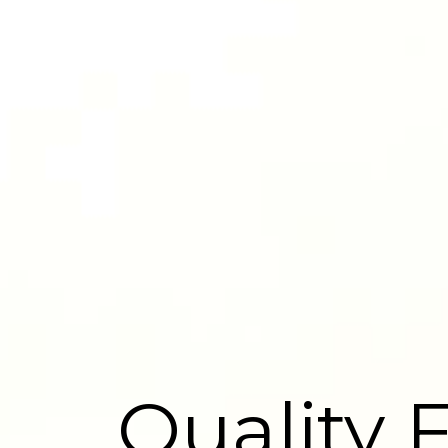
Quality 