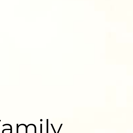
Family