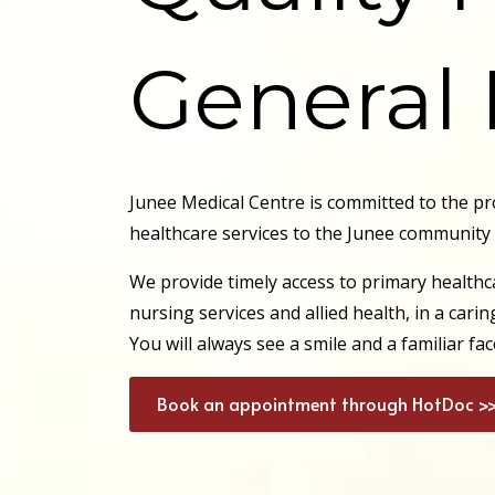
General 
Junee Medical Centre is committed to the pr
healthcare services to the Junee community
We provide timely access to primary healthca
nursing services and allied health, in a car
You will always see a smile and a familiar f
Book an appointment through HotDoc >