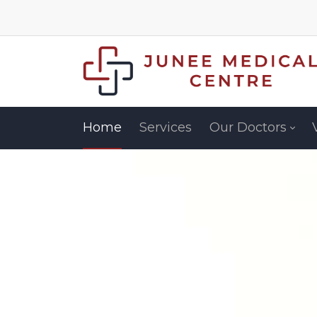
Home
Services
Our Doctors