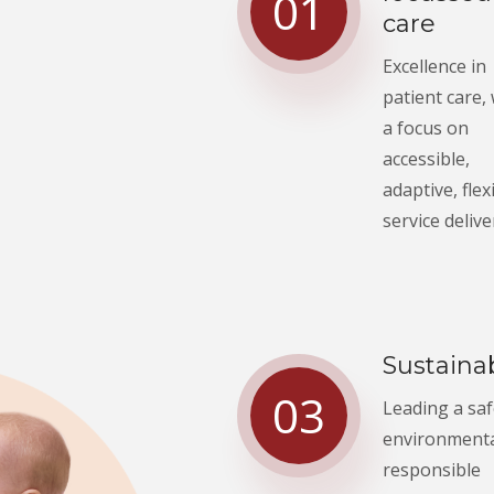
01
care
Excellence in
patient care,
a focus on
accessible,
adaptive, flex
service delive
Sustainab
03
Leading a sa
environmenta
responsible