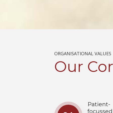
ORGANISATIONAL VALUES
Our
Cor
Patient-
focussed