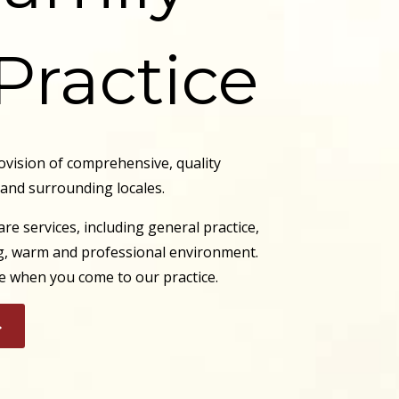
Practice
ovision of comprehensive, quality
 and surrounding locales.
re services, including general practice,
ing, warm and professional environment.
ace when you come to our practice.
>