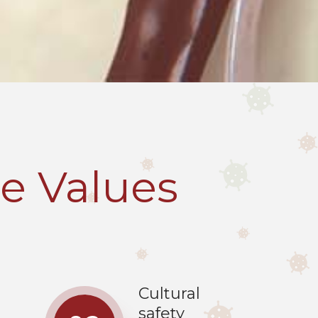
e Values
Cultural
safety