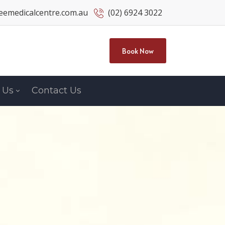
emedicalcentre.com.au
(02) 6924 3022
Book Now
 Us
Contact Us