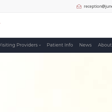
reception@june
Visiting Providers
Patient Info
News
About