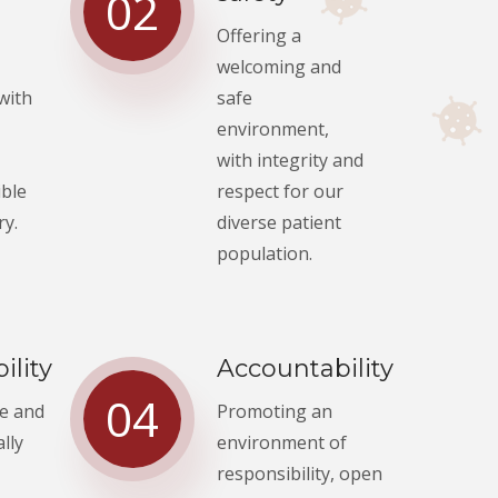
02
Offering a
welcoming and
 with
safe
environment,
with integrity and
ible
respect for our
ry.
diverse patient
population.
ility
Accountability
04
fe and
Promoting an
lly
environment of
responsibility, open